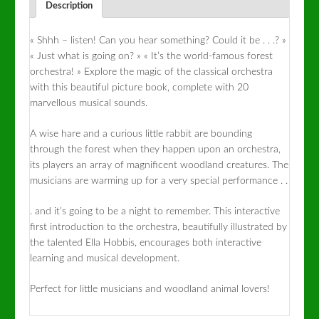
Description
« Shhh – listen! Can you hear something? Could it be . . .? »
« Just what is going on? » « It’s the world-famous forest
orchestra! » Explore the magic of the classical orchestra
with this beautiful picture book, complete with 20
marvellous musical sounds.
A wise hare and a curious little rabbit are bounding
through the forest when they happen upon an orchestra,
its players an array of magnificent woodland creatures. The
musicians are warming up for a very special performance . .
. and it’s going to be a night to remember. This interactive
first introduction to the orchestra, beautifully illustrated by
the talented Ella Hobbis, encourages both interactive
learning and musical development.
Perfect for little musicians and woodland animal lovers!