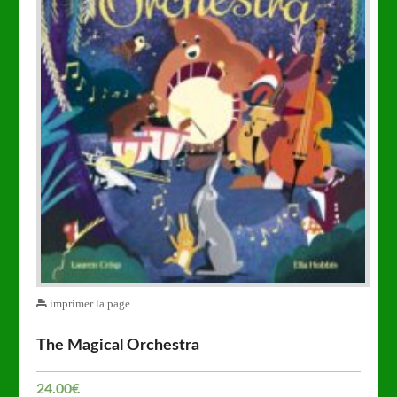
imprimer la page
The Magical Orchestra
24.00
€