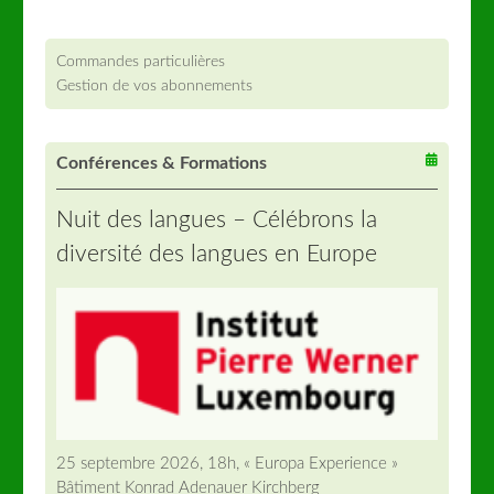
Commandes particulières
Gestion de vos abonnements
Conférences & Formations
Nuit des langues – Célébrons la
diversité des langues en Europe
25 septembre 2026, 18h, « Europa Experience »
Bâtiment Konrad Adenauer Kirchberg