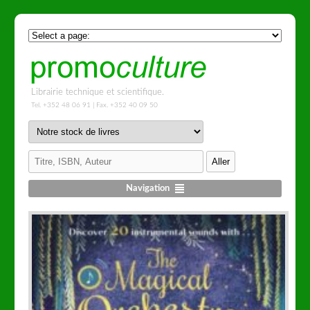
Librairie technique et scientifique.
Tel. +352 48 06 91 | Fax. +352 40 09 50
Navigation