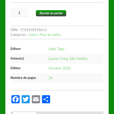
Ajouter au panier
ISBN :
9781838918613
.
Catégories :
Loisirs
,
Pour les petits
.
Editeur
Little Tiger
Auteur(s)
Lauren Crisp, Ella Hobbis
Edition
October 2025
Nombre de pages
24
Facebook
Twitter
Email
Partager