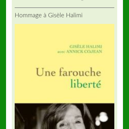
Hommage à Gisèle Halimi