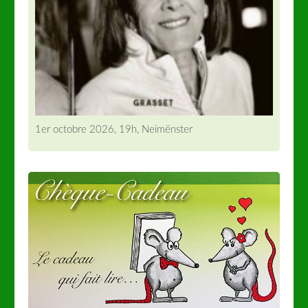
1er octobre 2026, 19h, Neimënster