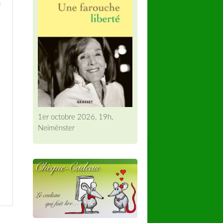
e
1er octobre 2026, 19h,
Neimënster