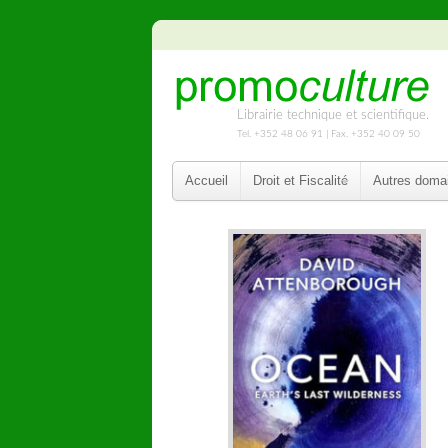
Librairie technique et scientifique.
Tel. +352 48 06 91 | Fax. +352 40 09 50
Accueil
Droit et Fiscalité
Autres doma