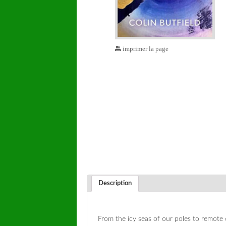
imprimer la page
Description
From the icy seas of our poles to remote 