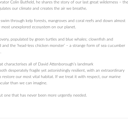
ator Colin Butfield, he shares the story of our last great wilderness – th
ulates our climate and creates the air we breathe.
s, swim through kelp forests, mangroves and coral reefs and down almost
e most unexplored ecosystem on our planet.
very, populated by green turtles and blue whales; clownfish and
id and the ‘head-less chicken monster’ – a strange form of sea cucumber
.
at characterises all of David Attenborough’s landmark
th desperately fragile yet astonishingly resilient, with an extraordinary
 to restore our most vital habitat. If we treat it with respect, our marine
acular than we can imagine.
ut one that has never been more urgently needed.