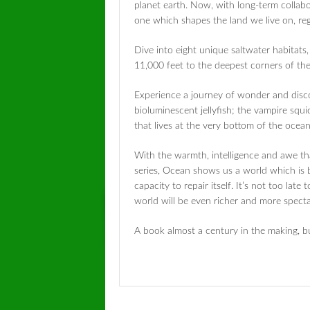
planet earth. Now, with long-term collabor
one which shapes the land we live on, reg
Dive into eight unique saltwater habitat
11,000 feet to the deepest corners of th
Experience a journey of wonder and disco
bioluminescent jellyfish; the vampire squ
that lives at the very bottom of the ocean
With the warmth, intelligence and awe th
series,
Ocean
shows us a world which is bo
capacity to repair itself. It’s not too late
world will be even richer and more spect
A book almost a century in the making, b