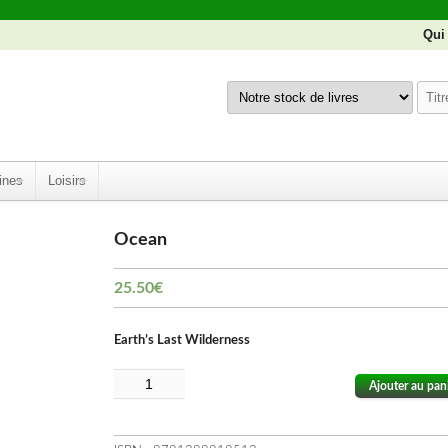
Qui
ines
Loisirs
Ocean
25.50
€
Earth’s Last Wilderness
Ajouter au pan