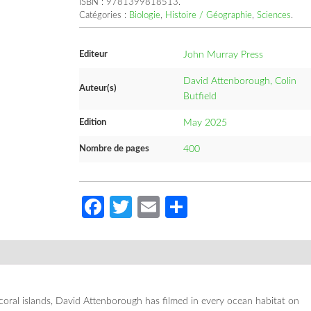
ISBN :
9781399818513
.
Catégories :
Biologie
,
Histoire / Géographie
,
Sciences
.
Editeur
John Murray Press
David Attenborough, Colin
Auteur(s)
Butfield
Edition
May 2025
Nombre de pages
400
Facebook
Twitter
Email
Partager
coral islands, David Attenborough has filmed in every ocean habitat on