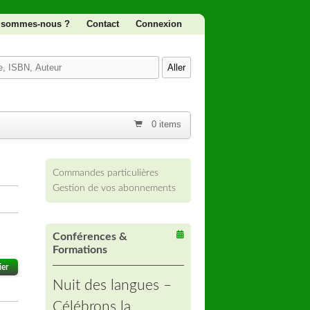
 sommes-nous ?
Contact
Connexion
0 items
Commandes particulières
Gestion de vos abonnements
Conférences &
Formations
ier
Nuit des langues –
Célébrons la