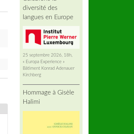
diversité des
langues en Europe
25 septembre 2026, 18h,
« Europa Experience »
Bâtiment Konrad Adenauer
Kirchberg
Hommage à Gisèle
Halimi