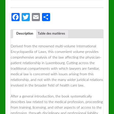
Facebook
Twitter
Email
Partager
Description
Table des matières
Derived from the renowned multi-volume International
Encyclopaedia of Laws, this convenient volume provides
comprehensive analysis of the law affecting the physician-
patient relationship in Luxembourg. Cutting across the
traditional compartments with which lawyers are familiar,
medical law is concerned with issues arising from this
relationship, and not with the many wider juridical relations
involved in the broader field of health care law.
After a general introduction, the book systematically
describes law related to the medical profession, proceeding
from training, licensing, and other aspects of access to the
profession, through disciplinary and professional liability