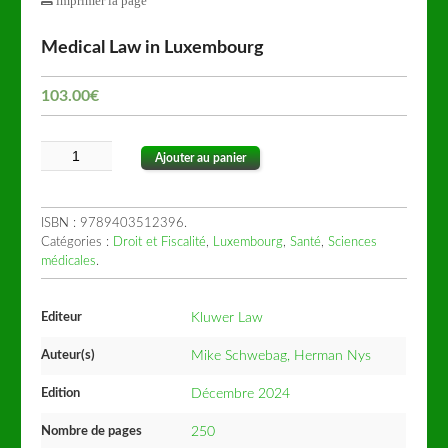
imprimer la page
Medical Law in Luxembourg
103.00
€
Ajouter au panier
ISBN :
9789403512396
.
Catégories :
Droit et Fiscalité
,
Luxembourg
,
Santé
,
Sciences
médicales
.
Editeur
Kluwer Law
Auteur(s)
Mike Schwebag, Herman Nys
Edition
Décembre 2024
Nombre de pages
250