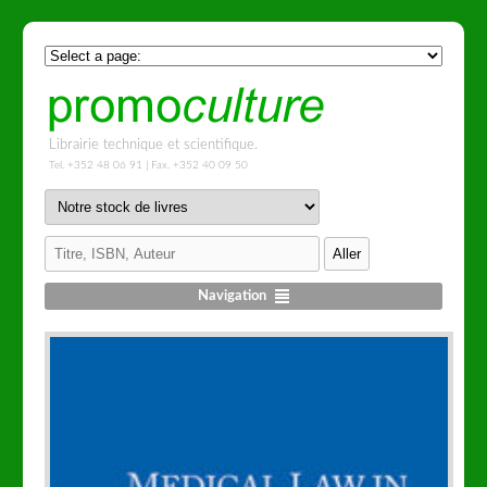
Librairie technique et scientifique.
Tel. +352 48 06 91 | Fax. +352 40 09 50
Navigation