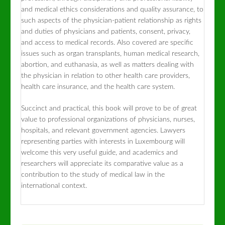
and medical ethics considerations and quality assurance, to
such aspects of the physician-patient relationship as rights
and duties of physicians and patients, consent, privacy,
and access to medical records. Also covered are specific
issues such as organ transplants, human medical research,
abortion, and euthanasia, as well as matters dealing with
the physician in relation to other health care providers,
health care insurance, and the health care system.
Succinct and practical, this book will prove to be of great
value to professional organizations of physicians, nurses,
hospitals, and relevant government agencies. Lawyers
representing parties with interests in Luxembourg will
welcome this very useful guide, and academics and
researchers will appreciate its comparative value as a
contribution to the study of medical law in the
international context.