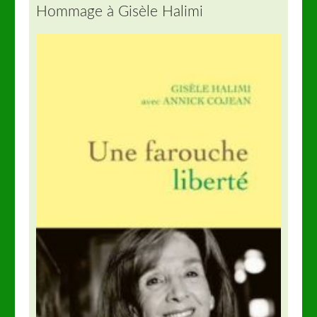
Hommage à Gisèle Halimi