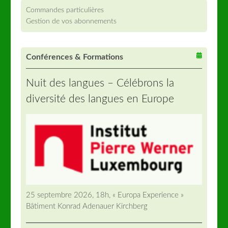
Commandes particulières
Gestion de vos abonnements
Conférences & Formations
Nuit des langues – Célébrons la
diversité des langues en Europe
25 septembre 2026, 18h, « Europa Experience »
Bâtiment Konrad Adenauer Kirchberg