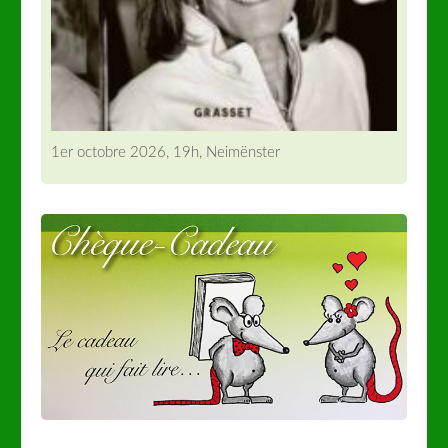
1er octobre 2026, 19h, Neimënster