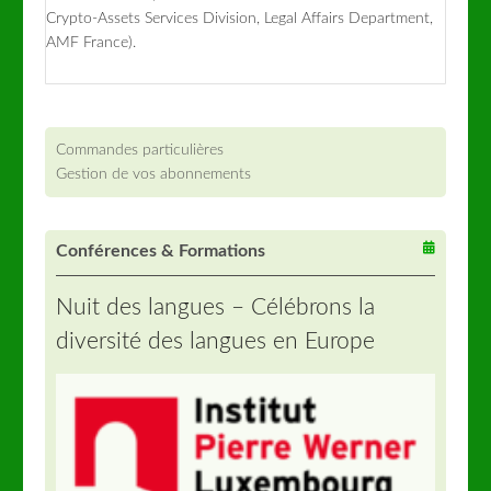
Crypto-Assets Services Division, Legal Affairs Department,
AMF France).
Commandes particulières
Gestion de vos abonnements
Conférences & Formations
Nuit des langues – Célébrons la
diversité des langues en Europe