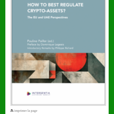
imprimer la page