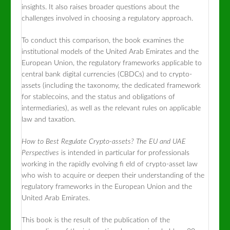
insights. It also raises broader questions about the
challenges involved in choosing a regulatory approach.
To conduct this comparison, the book examines the
institutional models of the United Arab Emirates and the
European Union, the regulatory frameworks applicable to
central bank digital currencies (CBDCs) and to crypto-
assets (including the taxonomy, the dedicated framework
for stablecoins, and the status and obligations of
intermediaries), as well as the relevant rules on applicable
law and taxation.
How to Best Regulate Crypto-assets? The EU and UAE
Perspectives
is intended in particular for professionals
working in the rapidly evolving fi eld of crypto-asset law
who wish to acquire or deepen their understanding of the
regulatory frameworks in the European Union and the
United Arab Emirates.
This book is the result of the publication of the