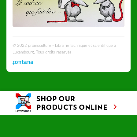
© 2022 promoculture - Librairie technique et scientifique à
Luxembourg. Tous droits réservés.