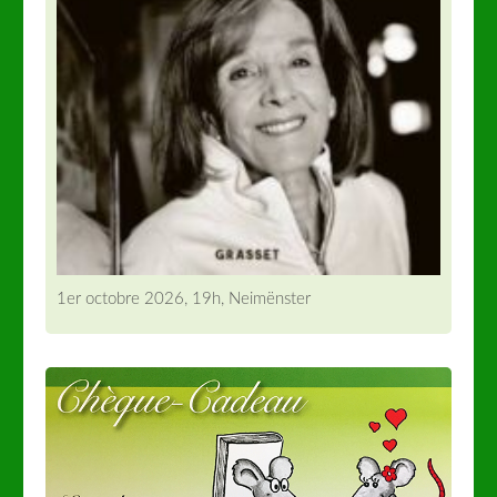
1er octobre 2026, 19h, Neimënster