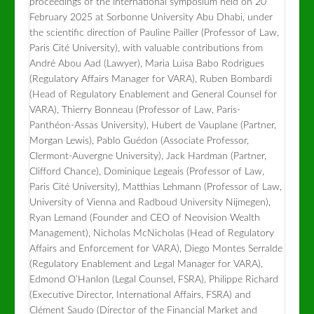
proceedings of the international symposium held on 20
February 2025 at Sorbonne University Abu Dhabi, under
the scientific direction of Pauline Pailler (Professor of Law,
Paris Cité University), with valuable contributions from
André Abou Aad (Lawyer), Maria Luisa Babo Rodrigues
(Regulatory Affairs Manager for VARA), Ruben Bombardi
(Head of Regulatory Enablement and General Counsel for
VARA), Thierry Bonneau (Professor of Law, Paris-
Panthéon-Assas University), Hubert de Vauplane (Partner,
Morgan Lewis), Pablo Guédon (Associate Professor,
Clermont-Auvergne University), Jack Hardman (Partner,
Clifford Chance), Dominique Legeais (Professor of Law,
Paris Cité University), Matthias Lehmann (Professor of Law,
University of Vienna and Radboud University Nijmegen),
Ryan Lemand (Founder and CEO of Neovision Wealth
Management), Nicholas McNicholas (Head of Regulatory
Affairs and Enforcement for VARA), Diego Montes Serralde
(Regulatory Enablement and Legal Manager for VARA),
Edmond O’Hanlon (Legal Counsel, FSRA), Philippe Richard
(Executive Director, International Affairs, FSRA) and
Clément Saudo (Director of the Financial Market and