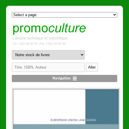
Librairie technique et scientifique.
Tel. +352 48 06 91 | Fax. +352 40 09 50
Navigation