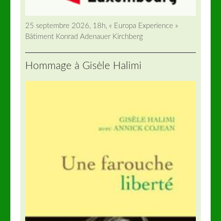
25 septembre 2026, 18h, « Europa Experience »
Bâtiment Konrad Adenauer Kirchberg
Hommage à Gisèle Halimi