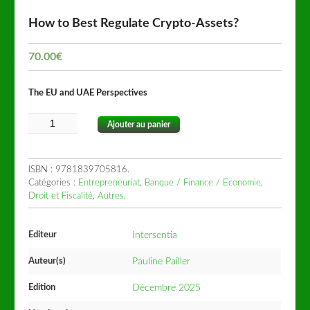
How to Best Regulate Crypto-Assets?
70.00
€
The EU and UAE Perspectives
Ajouter au panier
ISBN :
9781839705816
.
Catégories :
Entrepreneuriat
,
Banque / Finance / Economie
,
Droit et Fiscalité
,
Autres
.
Editeur
Intersentia
Auteur(s)
Pauline Pailler
Edition
Décembre 2025