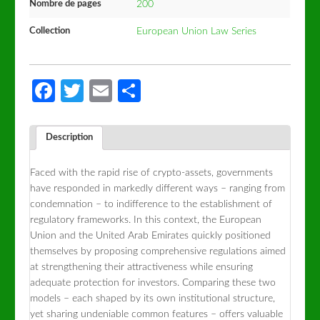
Nombre de pages
200
Collection
European Union Law Series
Facebook
Twitter
Email
Partager
Description
Faced with the rapid rise of crypto-assets, governments
have responded in markedly different ways – ranging from
condemnation – to indifference to the establishment of
regulatory frameworks. In this context, the European
Union and the United Arab Emirates quickly positioned
themselves by proposing comprehensive regulations aimed
at strengthening their attractiveness while ensuring
adequate protection for investors. Comparing these two
models – each shaped by its own institutional structure,
yet sharing undeniable common features – offers valuable